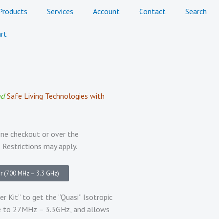
Products
Services
Account
Contact
Search
rt
nd
Safe Living Technologies with
ine checkout or over the
 Restrictions may apply.
r (700 MHz – 3.3 GHz)
Kit” to get the “Quasi” Isotropic
ge to 27MHz – 3.3GHz, and allows