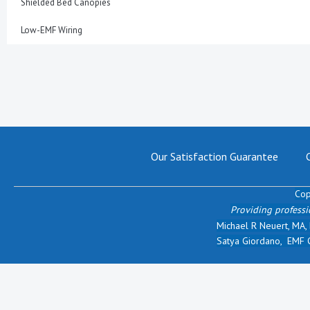
Shielded Bed Canopies
Low-EMF Wiring
Our Satisfaction Guarantee
Cop
Providing professi
Michael R Neuert, MA,
Satya Giordano, EMF Ce