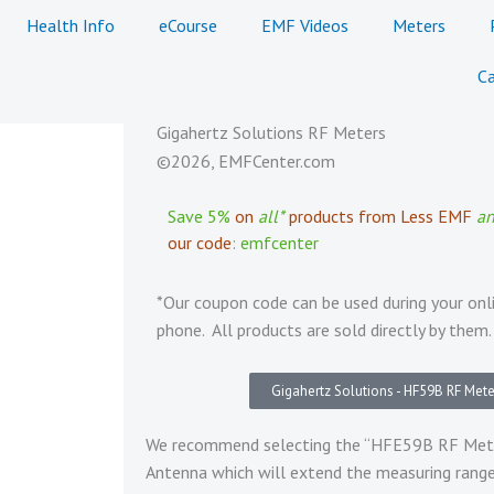
Health Info
eCourse
EMF Videos
Meters
Ca
Gigahertz Solutions RF Meters
©2026, EMFCenter.com
Save 5%
on
all*
products from Less EMF
a
our code
:
emfcenter
*Our coupon code can be used during your onl
phone. All products are sold directly by them.
Gigahertz Solutions - HF59B RF Mete
We recommend selecting the “HFE59B RF Meter 
Antenna which will extend the measuring ran