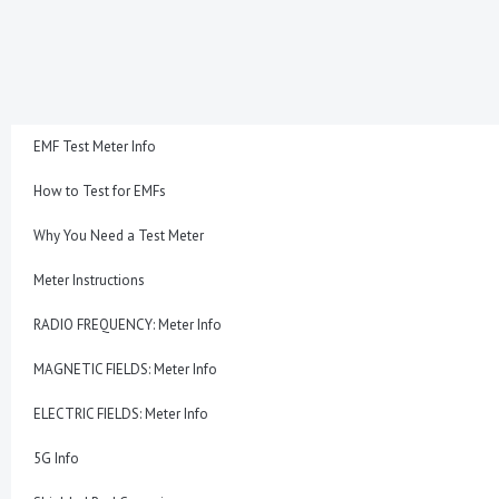
Skip
to
content
EMF Test Meter Info
How to Test for EMFs
Why You Need a Test Meter
Meter Instructions
RADIO FREQUENCY: Meter Info
MAGNETIC FIELDS: Meter Info
ELECTRIC FIELDS: Meter Info
5G Info