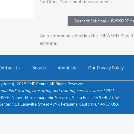
for Omni-Directional measurements.
Gigahertz Solutions - HFW59D RF Met
We recommend selecting the “HFW59D Plus RF 
antenna.
Contact Us
Search
About Us
Our Privacy Policy
yright © 2025 EMF Center,
All Rights Reserved.
onal EMF testing, consulting and training services since 1992!
 BSME, Neuert Electromagnetic Services, Santa Rosa, CA 95407 USA
nter, 911 Lakeville Street #297, Petaluma, California, 94952 USA.