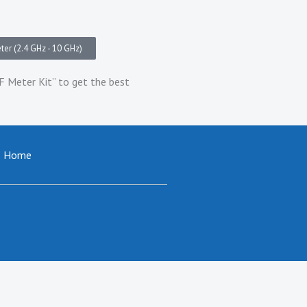
er (2.4 GHz - 10 GHz)
Meter Kit” to get the best
Home