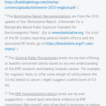
https://buildingbiology.com/site/wp-
content/uploads/richtwerte-2015-englisch.pdf
.)
9
The
BioInitiative Report Recommendations
are from the 2012
update of the “BioInitiative Report: A Rationale for a
Biologically-Based Public Exposure Standard for
Electromagnetic Fields”. (Go to
www.bioinitiative.org
. For a list
of the RF studies reporting adverse health effects and the
associated RF levels, go to
https://bioinitiative.org/rf-color-
charts/
.)
10
The
General Public Precautionary
levels are my own offering
to healthy concerned clients based on my own understanding
of the EMF research, and leaning towards caution. For example,
for
magnetic fields
, to offer some margin of safety below the
1.0 mG linked to cancer, I might suggest a safety level of 0.5
mG.
11
The
EMF Hypersensitivity Advice
levels are my own
suggestions – based upon anecdotal evidence by EMF
consultants (like myself) who often find it necessary to reduce