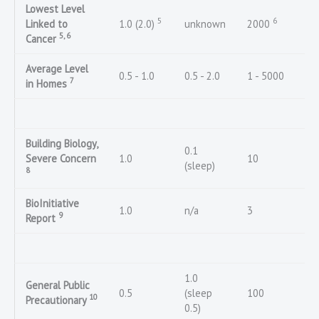
Lowest Level
5
6
Linked to
1.0 (2.0)
unknown
2000
5, 6
Cancer
Average Level
0.5 - 1.0
0.5 - 2.0
1 - 5000
7
in Homes
Building Biology,
0.1
Severe Concern
1.0
10
(sleep)
8
BioInitiative
1.0
n/a
3
9
Report
1.0
General Public
0.5
(sleep
100
10
Precautionary
0.5)