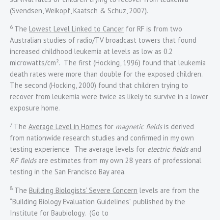
(Svendsen, Weikopf, Kaatsch & Schuz, 2007).
6
The
Lowest Level Linked to Cancer
for RF is from two
Australian studies of radio/TV broadcast towers that found
increased childhood leukemia at levels as low as 0.2
microwatts/cm². The first (Hocking, 1996) found that leukemia
death rates were more than double for the exposed children.
The second (Hocking, 2000) found that children trying to
recover from leukemia were twice as likely to survive in a lower
exposure home.
7
The
Average Level in Homes
for
magnetic fields
is derived
from nationwide research studies and confirmed in my own
testing experience. The average levels for
electric fields
and
RF fields
are estimates from my own 28 years of professional
testing in the San Francisco Bay area.
8
The
Building Biologists’ Severe Concern
levels are from the
“Building Biology Evaluation Guidelines” published by the
Institute for Baubiology. (Go to