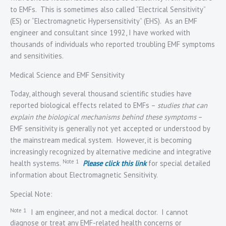
to EMFs. This is sometimes also called “Electrical Sensitivity”
(ES) or “Electromagnetic Hypersensitivity” (EHS). As an EMF
engineer and consultant since 1992, I have worked with
thousands of individuals who reported troubling EMF symptoms
and sensitivities.
Medical Science and EMF Sensitivity
Today, although several thousand scientific studies have
reported biological effects related to EMFs –
studies that can
explain the biological mechanisms behind these symptoms
–
EMF sensitivity is generally not yet accepted or understood by
the mainstream medical system. However, it is becoming
increasingly recognized by alternative medicine and integrative
Note 1
health systems.
Please click this link
for special detailed
information about Electromagnetic Sensitivity.
Special Note:
Note 1
I am engineer, and not a medical doctor. I cannot
diagnose or treat any EMF-related health concerns or