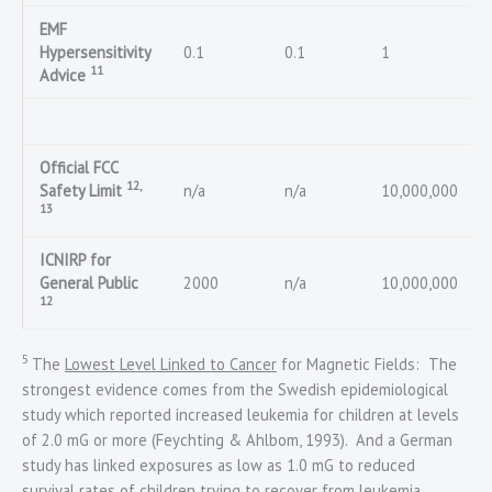
EMF
Hypersensitivity
0.1
0.1
1
11
Advice
Official FCC
12,
Safety Limit
n/a
n/a
10,000,000
13
ICNIRP for
General Public
2000
n/a
10,000,000
12
5
The
Lowest Level Linked to Cancer
for Magnetic Fields: The
strongest evidence comes from the Swedish epidemiological
study which reported increased leukemia for children at levels
of 2.0 mG or more (Feychting & Ahlbom, 1993). And a German
study has linked exposures as low as 1.0 mG to reduced
survival rates of children trying to recover from leukemia