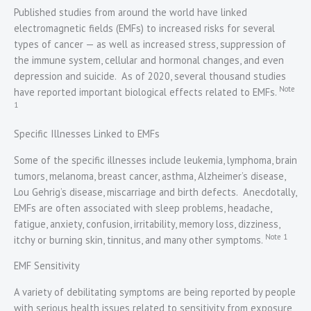
Published studies from around the world have linked
electromagnetic fields (EMFs) to increased risks for several
types of cancer — as well as increased stress, suppression of
the immune system, cellular and hormonal changes, and even
depression and suicide. As of 2020, several thousand studies
Note
have reported important biological effects related to EMFs.
1
Specific Illnesses Linked to EMFs
Some of the specific illnesses include leukemia, lymphoma, brain
tumors, melanoma, breast cancer, asthma, Alzheimer’s disease,
Lou Gehrig’s disease, miscarriage and birth defects. Anecdotally,
EMFs are often associated with sleep problems, headache,
fatigue, anxiety, confusion, irritability, memory loss, dizziness,
Note 1
itchy or burning skin, tinnitus, and many other symptoms.
EMF Sensitivity
A variety of debilitating symptoms are being reported by people
with serious health issues related to sensitivity from exposure