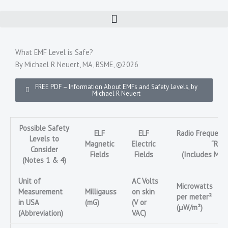
Skip
to
content
What EMF Level is Safe?
By Michael R Neuert, MA, BSME, ©2026
FREE PDF – Information About EMFs and Safety Levels, by
Michael R Neuert
Possible Safety
ELF
ELF
Radio Frequency
Levels to
Magnetic
Electric
“RF”
Consider
Fields
Fields
(Includes Mic
(Notes 1 & 4)
Unit of
AC Volts
Microwatts
Measurement
Milligauss
on skin
per meter²
in USA
(mG)
(V or
(μW/m²)
(Abbreviation)
VAC)