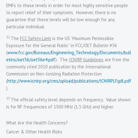
EMFs to these levels in order for most highly sensitive people
to report relief of their symptoms. However, there is no
guarantee that these levels will be low enough for any
particular individual.
12
The
FCC Safety Limit
is the US “Maximum Permissible
Exposure for the General Public” in FCC/OET Bulletin #56
(
www.fcc.gov/Bureaus/Engineering_Technology/Documents/bull
etins/oet56/oet56e4.pdf
). The
ICNIRP Guidelines
are from the
commonly cited 2010 publication by the International
Commission on Non-Ionizing Radiation Protection
(
http://www.icnirp.org/cms/upload/publications/ICNIRPLFgdl.pdf
).
13
The official safety level depends on frequency. Value shown
is for RF frequencies of 1500 MHz (1.5 GHz) and higher.
What Are the Health Concerns?
Cancer & Other Health Risks