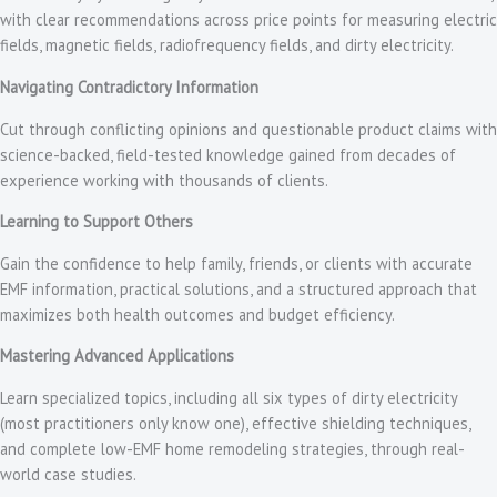
with clear recommendations across price points for measuring electric
fields, magnetic fields, radiofrequency fields, and dirty electricity.
Navigating Contradictory Information
Cut through conflicting opinions and questionable product claims with
science-backed, field-tested knowledge gained from decades of
experience working with thousands of clients.
Learning to Support Others
Gain the confidence to help family, friends, or clients with accurate
EMF information, practical solutions, and a structured approach that
maximizes both health outcomes and budget efficiency.
Mastering Advanced Applications
Learn specialized topics, including all six types of dirty electricity
(most practitioners only know one), effective shielding techniques,
and complete low-EMF home remodeling strategies, through real-
world case studies.