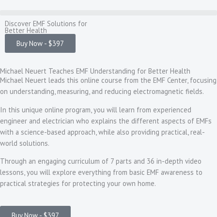
Skip
to
Discover EMF Solutions for
content
Better Health
Buy Now - $397
Michael Neuert Teaches EMF Understanding for Better Health
Michael Neuert leads this online course from the EMF Center, focusing
on understanding, measuring, and reducing electromagnetic fields.
In this unique online program, you will learn from experienced
engineer and electrician who explains the different aspects of EMFs
with a science-based approach, while also providing practical, real-
world solutions.
Through an engaging curriculum of 7 parts and 36 in-depth video
lessons, you will explore everything from basic EMF awareness to
practical strategies for protecting your own home.
Buy Now - $397