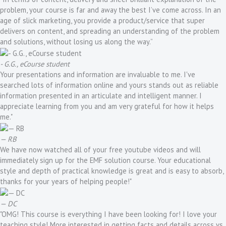
problem, your course is far and away the best I’ve come across. In an
age of slick marketing, you provide a product/service that super
delivers on content, and spreading an understanding of the problem
and solutions, without losing us along the way.”
- G.G., eCourse student
Your presentations and information are invaluable to me. I've
searched lots of information online and yours stands out as reliable
information presented in an articulate and intelligent manner. I
appreciate learning from you and am very grateful for how it helps
me."
— RB
We have now watched all of your free youtube videos and will
immediately sign up for the EMF solution course. Your educational
style and depth of practical knowledge is great and is easy to absorb,
thanks for your years of helping people!"
— DC
"OMG! This course is everything I have been looking for! I love your
teaching style! More interested in getting facts and details across vs