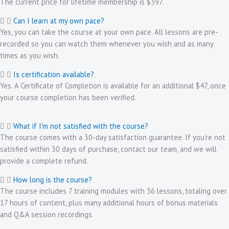
The current price for lifetime membership is $397.
Can I learn at my own pace?
Yes, you can take the course at your own pace. All lessons are pre-
recorded so you can watch them whenever you wish and as many
times as you wish.
Is certification available?
Yes. A Certificate of Completion is available for an additional $47, once
your course completion has been verified.
What if I'm not satisfied with the course?
The course comes with a 30-day satisfaction guarantee. If you’re not
satisfied within 30 days of purchase, contact our team, and we will
provide a complete refund.
How long is the course?
The course includes 7 training modules with 36 lessons, totaling over
17 hours of content, plus many additional hours of bonus materials
and Q&A session recordings.