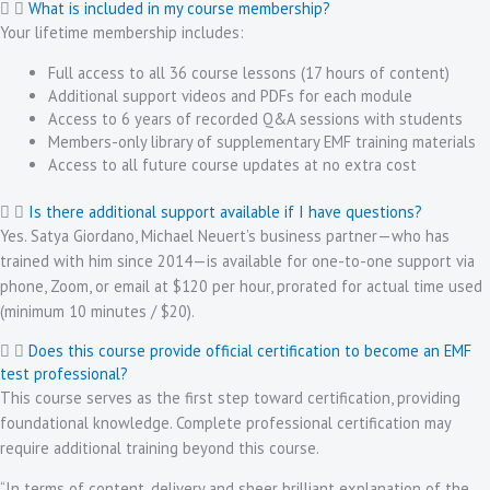
What is included in my course membership?
Your lifetime membership includes:
Full access to all 36 course lessons (17 hours of content)
Additional support videos and PDFs for each module
Access to 6 years of recorded Q&A sessions with students
Members-only library of supplementary EMF training materials
Access to all future course updates at no extra cost
Is there additional support available if I have questions?
Yes. Satya Giordano, Michael Neuert’s business partner—who has
trained with him since 2014—is available for one-to-one support via
phone, Zoom, or email at $120 per hour, prorated for actual time used
(minimum 10 minutes / $20).
Does this course provide official certification to become an EMF
test professional?
This course serves as the first step toward certification, providing
foundational knowledge. Complete professional certification may
require additional training beyond this course.
“In terms of content, delivery and sheer brilliant explanation of the