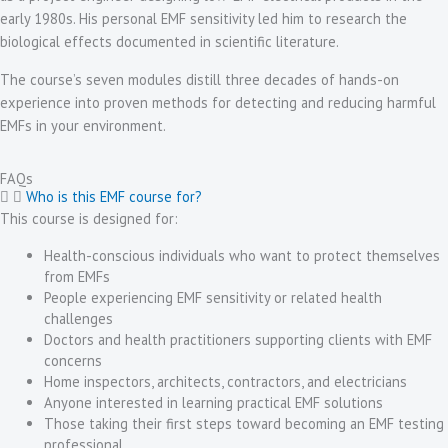
early 1980s. His personal EMF sensitivity led him to research the
biological effects documented in scientific literature.
The course’s seven modules distill three decades of hands-on
experience into proven methods for detecting and reducing harmful
EMFs in your environment.
FAQs
Who is this EMF course for?
This course is designed for:
Health-conscious individuals who want to protect themselves
from EMFs
People experiencing EMF sensitivity or related health
challenges
Doctors and health practitioners supporting clients with EMF
concerns
Home inspectors, architects, contractors, and electricians
Anyone interested in learning practical EMF solutions
Those taking their first steps toward becoming an EMF testing
professional