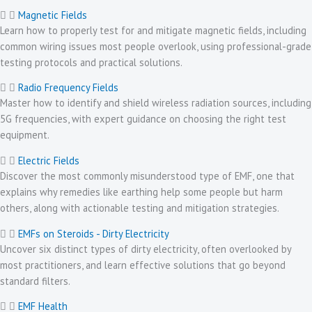
Magnetic Fields
Learn how to properly test for and mitigate magnetic fields, including
common wiring issues most people overlook, using professional-grade
testing protocols and practical solutions.
Radio Frequency Fields
Master how to identify and shield wireless radiation sources, including
5G frequencies, with expert guidance on choosing the right test
equipment.
Electric Fields
Discover the most commonly misunderstood type of EMF, one that
explains why remedies like earthing help some people but harm
others, along with actionable testing and mitigation strategies.
EMFs on Steroids - Dirty Electricity
Uncover six distinct types of dirty electricity, often overlooked by
most practitioners, and learn effective solutions that go beyond
standard filters.
EMF Health