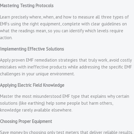
Mastering Testing Protocols
Learn precisely where, when, and how to measure all three types of
EMFs using the right equipment, complete with clear guidelines on
what the readings mean, so you can identify which levels require
action.
Implementing Effective Solutions
Apply proven EMF remediation strategies that truly work, avoid costly
mistakes with ineffective products while addressing the specific EMF
challenges in your unique environment.
Applying Electric Field Knowledge
Master the most misunderstood EMF type that explains why certain
solutions (like earthing) help some people but harm others,
knowledge rarely available elsewhere.
Choosing Proper Equipment
Save money by choosing only test meters that deliver reliable results,