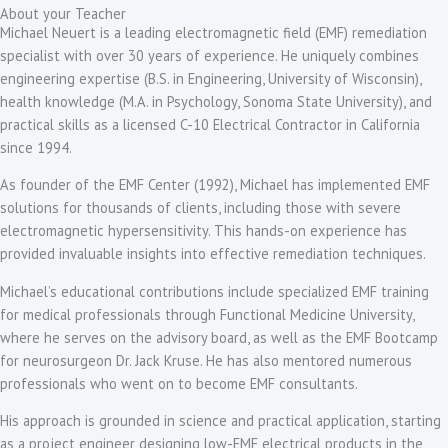
About your Teacher
Michael Neuert is a leading electromagnetic field (EMF) remediation
specialist with over 30 years of experience. He uniquely combines
engineering expertise (B.S. in Engineering, University of Wisconsin),
health knowledge (M.A. in Psychology, Sonoma State University), and
practical skills as a licensed C-10 Electrical Contractor in California
since 1994.
As founder of the EMF Center (1992), Michael has implemented EMF
solutions for thousands of clients, including those with severe
electromagnetic hypersensitivity. This hands-on experience has
provided invaluable insights into effective remediation techniques.
Michael’s educational contributions include specialized EMF training
for medical professionals through Functional Medicine University,
where he serves on the advisory board, as well as the EMF Bootcamp
for neurosurgeon Dr. Jack Kruse. He has also mentored numerous
professionals who went on to become EMF consultants.
His approach is grounded in science and practical application, starting
as a project engineer designing low-EMF electrical products in the