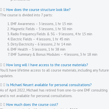
How does the course structure look like?
The course is divided into 7 parts:
EMF Awareness – 3 lessons, 1 hr 15 min
Magnetic Fields – 5 lessons, 1 hr 50 min
Radio Frequency Fields & 5G – 9 lessons, 4 hr 15 min
Electric Fields – 4 lessons, 1 hr 45 min
Dirty Electricity – 6 lessons, 2 hr 14 min
EMF Health – 5 lessons, 1 hr 38 min
EMF Summary & Bonus Modules – 4 lessons, 3 hr 18 min
How long will I have access to the course materials?
You’ll have lifetime access to all course materials, including any future
updates.
Is Michael Neuert available for personal consultations?
As of April 2022, Michael has retired from one-to-one EMF consulting
and is not available for personal consultations.
How much does the course cost?