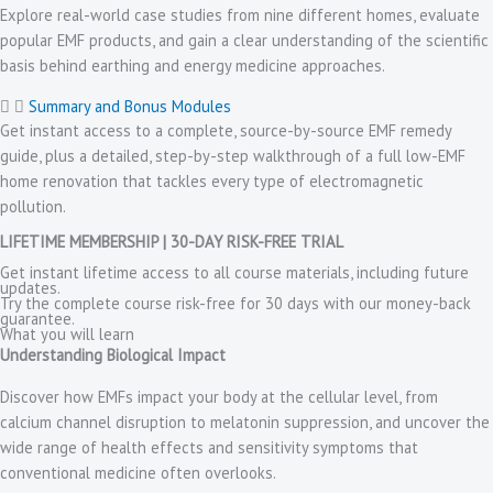
Explore real-world case studies from nine different homes, evaluate
popular EMF products, and gain a clear understanding of the scientific
basis behind earthing and energy medicine approaches.
Summary and Bonus Modules
Get instant access to a complete, source-by-source EMF remedy
guide, plus a detailed, step-by-step walkthrough of a full low-EMF
home renovation that tackles every type of electromagnetic
pollution.
LIFETIME MEMBERSHIP | 30-DAY RISK-FREE TRIAL
Get instant lifetime access to all course materials, including future
updates.
Try the complete course risk-free for 30 days with our money-back
guarantee.
What you will learn
Understanding Biological Impact
Discover how EMFs impact your body at the cellular level, from
calcium channel disruption to melatonin suppression, and uncover the
wide range of health effects and sensitivity symptoms that
conventional medicine often overlooks.