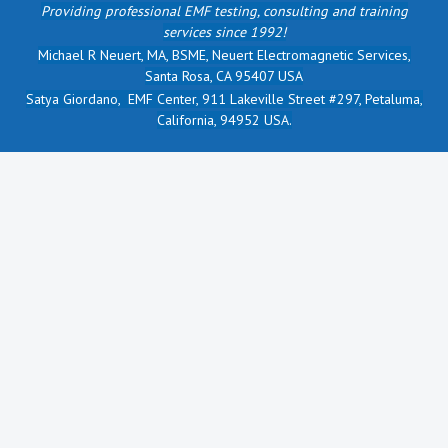
Providing professional EMF testing, consulting and training
services since 1992!
Michael R Neuert, MA, BSME, Neuert Electromagnetic Services,
Santa Rosa, CA 95407 USA
Satya Giordano, EMF Center, 911 Lakeville Street #297, Petaluma,
California, 94952 USA.