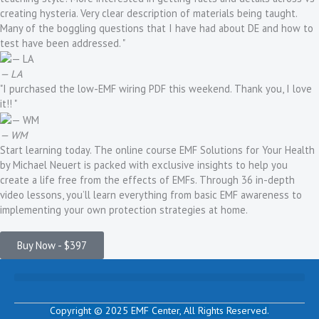
creating hysteria. Very clear description of materials being taught.
Many of the boggling questions that I have had about DE and how to
test have been addressed. "
— LA
"I purchased the low-EMF wiring PDF this weekend. Thank you, I love
it!! "
— WM
Start learning today. The online course EMF Solutions for Your Health
by Michael Neuert is packed with exclusive insights to help you
create a life free from the effects of EMFs. Through 36 in-depth
video lessons, you’ll learn everything from basic EMF awareness to
implementing your own protection strategies at home.
Buy Now - $397
Copyright © 2025 EMF Center,
All Rights Reserved.