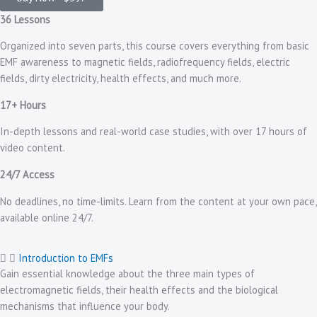
36 Lessons
Organized into seven parts, this course covers everything from basic
EMF awareness to magnetic fields, radiofrequency fields, electric
fields, dirty electricity, health effects, and much more.
17+ Hours
In-depth lessons and real-world case studies, with over 17 hours of
video content.
24/7 Access
No deadlines, no time-limits. Learn from the content at your own pace,
available online 24/7.
Introduction to EMFs
Gain essential knowledge about the three main types of
electromagnetic fields, their health effects and the biological
mechanisms that influence your body.