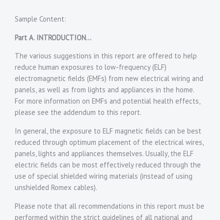
********
Sample Content:
Part A. INTRODUCTION…
The various suggestions in this report are offered to help
reduce human exposures to low-frequency (ELF)
electromagnetic fields (EMFs) from new electrical wiring and
panels, as well as from lights and appliances in the home.
For more information on EMFs and potential health effects,
please see the addendum to this report.
In general, the exposure to ELF magnetic fields can be best
reduced through optimum placement of the electrical wires,
panels, lights and appliances themselves. Usually, the ELF
electric fields can be most effectively reduced through the
use of special shielded wiring materials (instead of using
unshielded Romex cables).
Please note that all recommendations in this report must be
performed within the strict guidelines of all national and