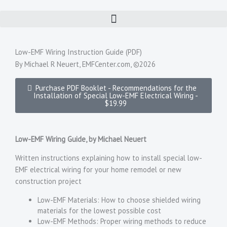
Skip
to
content
Low-EMF Wiring Instruction Guide (PDF)
By Michael R Neuert, EMFCenter.com, ©2026
Purchase PDF Booklet - Recommendations for the
Installation of Special Low-EMF Electrical Wiring -
$19.99
Low-EMF Wiring Guide, by Michael Neuert
Written instructions explaining how to install special low-
EMF electrical wiring for your home remodel or new
construction project
Low-EMF Materials: How to choose shielded wiring
materials for the lowest possible cost
Low-EMF Methods: Proper wiring methods to reduce