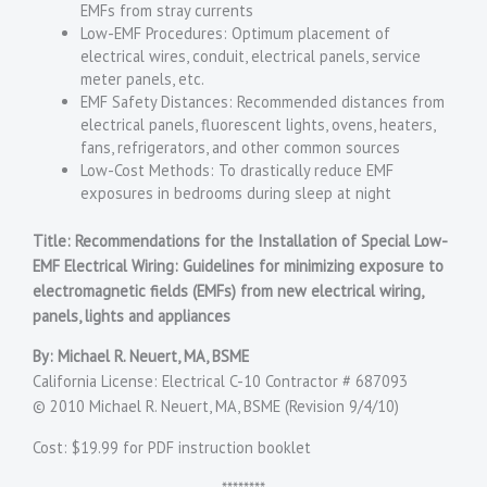
EMFs from stray currents
Low-EMF Procedures: Optimum placement of
electrical wires, conduit, electrical panels, service
meter panels, etc.
EMF Safety Distances: Recommended distances from
electrical panels, fluorescent lights, ovens, heaters,
fans, refrigerators, and other common sources
Low-Cost Methods: To drastically reduce EMF
exposures in bedrooms during sleep at night
Title: Recommendations for the Installation of Special Low-
EMF Electrical Wiring: Guidelines for minimizing exposure to
electromagnetic fields (EMFs) from new electrical wiring,
panels, lights and appliances
By: Michael R. Neuert, MA, BSME
California License: Electrical C-10 Contractor # 687093
© 2010 Michael R. Neuert, MA, BSME (Revision 9/4/10)
Cost: $19.99 for PDF instruction booklet