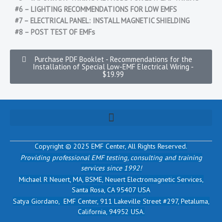
#6 – LIGHTING RECOMMENDATIONS FOR LOW EMFS
#7 – ELECTRICAL PANEL: INSTALL MAGNETIC SHIELDING
#8 – POST TEST OF EMFs
Purchase PDF Booklet - Recommendations for the
Installation of Special Low-EMF Electrical Wiring -
$19.99
Copyright © 2025 EMF Center,
All Rights Reserved.
Providing professional EMF testing, consulting and training
services since 1992!
Michael R Neuert, MA, BSME, Neuert Electromagnetic Services,
Santa Rosa, CA 95407 USA
Satya Giordano, EMF Center, 911 Lakeville Street #297, Petaluma,
California, 94952 USA.