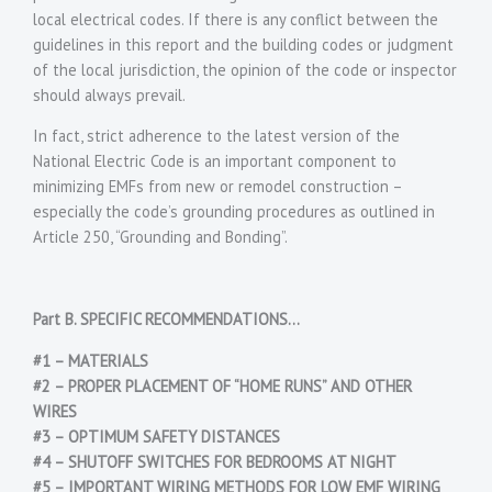
local electrical codes. If there is any conflict between the
guidelines in this report and the building codes or judgment
of the local jurisdiction, the opinion of the code or inspector
should always prevail.
In fact, strict adherence to the latest version of the
National Electric Code is an important component to
minimizing EMFs from new or remodel construction –
especially the code’s grounding procedures as outlined in
Article 250, “Grounding and Bonding”.
Part B. SPECIFIC RECOMMENDATIONS…
#1 – MATERIALS
#2 – PROPER PLACEMENT OF “HOME RUNS” AND OTHER
WIRES
#3 – OPTIMUM SAFETY DISTANCES
#4 – SHUTOFF SWITCHES FOR BEDROOMS AT NIGHT
#5 – IMPORTANT WIRING METHODS FOR LOW EMF WIRING