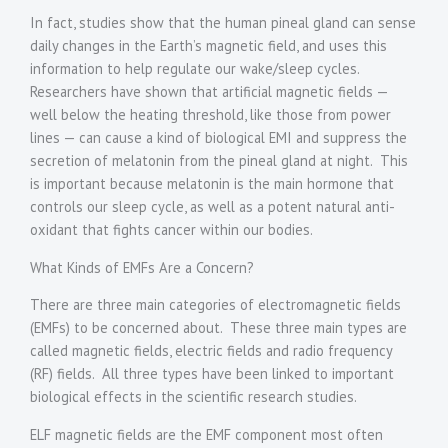
In fact, studies show that the human pineal gland can sense
daily changes in the Earth’s magnetic field, and uses this
information to help regulate our wake/sleep cycles.
Researchers have shown that artificial magnetic fields —
well below the heating threshold, like those from power
lines — can cause a kind of biological EMI and suppress the
secretion of melatonin from the pineal gland at night. This
is important because melatonin is the main hormone that
controls our sleep cycle, as well as a potent natural anti-
oxidant that fights cancer within our bodies.
What Kinds of EMFs Are a Concern?
There are three main categories of electromagnetic fields
(EMFs) to be concerned about. These three main types are
called magnetic fields, electric fields and radio frequency
(RF) fields. All three types have been linked to important
biological effects in the scientific research studies.
ELF magnetic fields are the EMF component most often