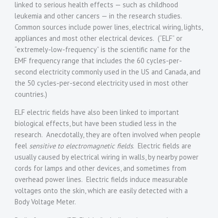
linked to serious health effects — such as childhood
leukemia and other cancers — in the research studies.
Common sources include power lines, electrical wiring, lights,
appliances and most other electrical devices. (“ELF” or
“extremely-low-frequency” is the scientific name for the
EMF frequency range that includes the 60 cycles-per-
second electricity commonly used in the US and Canada, and
the 50 cycles-per-second electricity used in most other
countries.)
ELF electric fields have also been linked to important
biological effects, but have been studied less in the
research. Anecdotally, they are often involved when people
feel
sensitive to electromagnetic fields
. Electric fields are
usually caused by electrical wiring in walls, by nearby power
cords for lamps and other devices, and sometimes from
overhead power lines. Electric fields induce measurable
voltages onto the skin, which are easily detected with a
Body Voltage Meter.