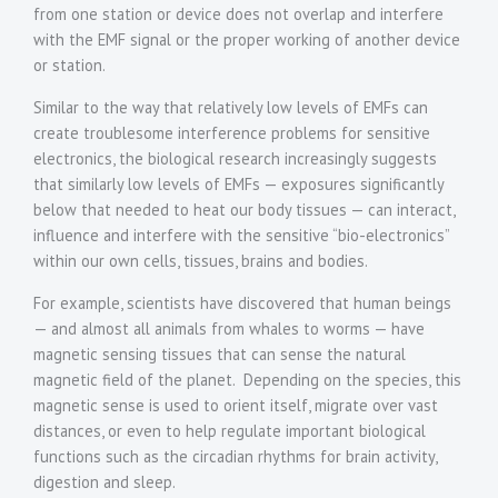
from one station or device does not overlap and interfere
with the EMF signal or the proper working of another device
or station.
Similar to the way that relatively low levels of EMFs can
create troublesome interference problems for sensitive
electronics, the biological research increasingly suggests
that similarly low levels of EMFs — exposures significantly
below that needed to heat our body tissues — can interact,
influence and interfere with the sensitive “bio-electronics”
within our own cells, tissues, brains and bodies.
For example, scientists have discovered that human beings
— and almost all animals from whales to worms — have
magnetic sensing tissues that can sense the natural
magnetic field of the planet. Depending on the species, this
magnetic sense is used to orient itself, migrate over vast
distances, or even to help regulate important biological
functions such as the circadian rhythms for brain activity,
digestion and sleep.