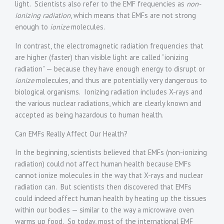
light. Scientists also refer to the EMF frequencies as
non-
ionizing radiation
, which means that EMFs are not strong
enough to
ionize
molecules.
In contrast, the electromagnetic radiation frequencies that
are higher (faster) than visible light are called “ionizing
radiation” — because they have enough energy to disrupt or
ionize
molecules, and thus are potentially very dangerous to
biological organisms. Ionizing radiation includes X-rays and
the various nuclear radiations, which are clearly known and
accepted as being hazardous to human health.
Can EMFs Really Affect Our Health?
In the beginning, scientists believed that EMFs (non-ionizing
radiation) could not affect human health because EMFs
cannot ionize molecules in the way that X-rays and nuclear
radiation can. But scientists then discovered that EMFs
could indeed affect human health by heating up the tissues
within our bodies — similar to the way a microwave oven
warms up food. So today, most of the international EMF