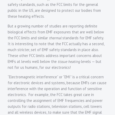
safety standards, such as the FCC limits for the general
public in the US, are designed to protect our bodies from
these heating effects.
But a growing number of studies are reporting definite
biological effects from EMF exposures that are well below
the FCC limits and similar
thermal
standards for EMF safety.
It is interesting to note that the FCC actually has a second,
much stricter, set of EMF safety standards in place also.
These other FCC limits address important concerns about
EMFs at levels well below the
tissue heating
levels — but
not for us humans, for our electronics!
“Electromagnetic interference” or “EMI” is a critical concern
for electronic devices and systems, because EMFs can cause
interference with the operation and function of sensitive
electronics. For example, the FCC takes great care in
controlling the assignment of EMF frequencies and power
outputs for radio stations, television stations, cell towers
and all wireless devices, to make sure that the EMF signal