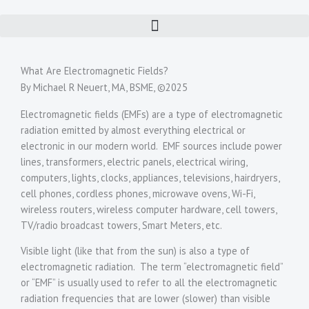
Skip
to
content
What Are Electromagnetic Fields?
By Michael R Neuert, MA, BSME, ©2025
Electromagnetic fields (EMFs) are a type of electromagnetic
radiation emitted by almost everything electrical or
electronic in our modern world. EMF sources include power
lines, transformers, electric panels, electrical wiring,
computers, lights, clocks, appliances, televisions, hairdryers,
cell phones, cordless phones, microwave ovens, Wi-Fi,
wireless routers, wireless computer hardware, cell towers,
TV/radio broadcast towers, Smart Meters, etc.
Visible light (like that from the sun) is also a type of
electromagnetic radiation. The term “electromagnetic field”
or “EMF” is usually used to refer to all the electromagnetic
radiation frequencies that are lower (slower) than visible