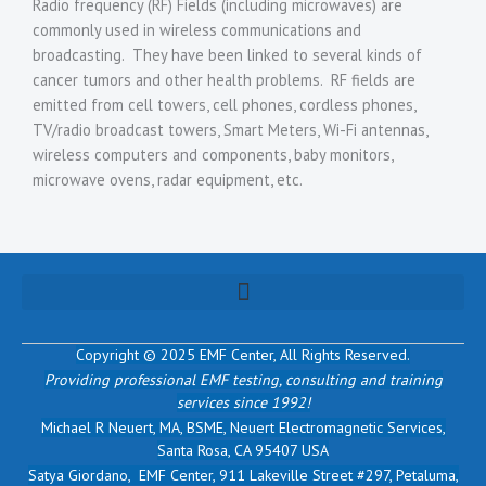
Radio frequency (RF) Fields (including microwaves) are
commonly used in wireless communications and
broadcasting. They have been linked to several kinds of
cancer tumors and other health problems. RF fields are
emitted from cell towers, cell phones, cordless phones,
TV/radio broadcast towers, Smart Meters, Wi-Fi antennas,
wireless computers and components, baby monitors,
microwave ovens, radar equipment, etc.
Copyright © 2025 EMF Center,
All Rights Reserved.
Providing professional EMF testing, consulting and training
services since 1992!
Michael R Neuert, MA, BSME, Neuert Electromagnetic Services,
Santa Rosa, CA 95407 USA
Satya Giordano, EMF Center, 911 Lakeville Street #297, Petaluma,